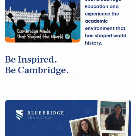
Education and
experience the
academic
environment that
has shaped world
history.
Be Inspired.
Be Cambridge.