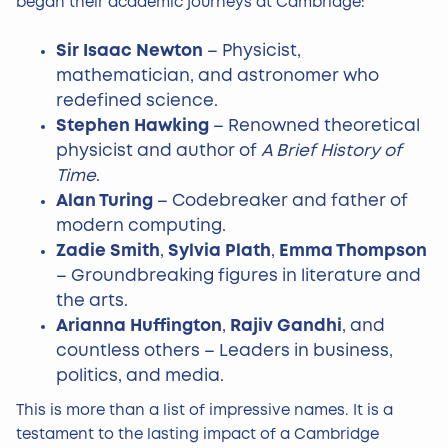
began their academic journeys at Cambridge:
Sir Isaac Newton
– Physicist,
mathematician, and astronomer who
redefined science.
Stephen Hawking
– Renowned theoretical
physicist and author of
A Brief History of
Time
.
Alan Turing
– Codebreaker and father of
modern computing.
Zadie Smith
,
Sylvia Plath
,
Emma Thompson
– Groundbreaking figures in literature and
the arts.
Arianna Huffington
,
Rajiv Gandhi
, and
countless others – Leaders in business,
politics, and media.
This is more than a list of impressive names. It is a
testament to the lasting impact of a Cambridge