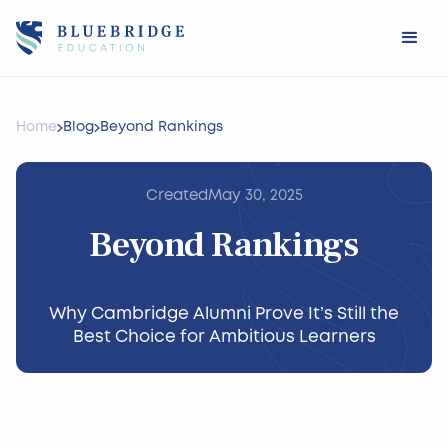
Home
Blog
Beyond Rankings
Created
May 30, 2025
Beyond Rankings
Why Cambridge Alumni Prove It’s Still the
Best Choice for Ambitious Learners