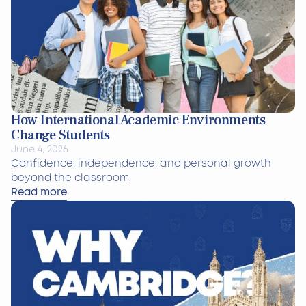
How International Academic Environments
Change Students
June 4, 2026
Confidence, independence, and personal growth
beyond the classroom
Read more