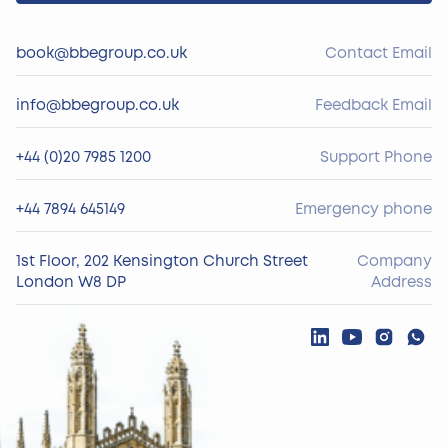
book@bbegroup.co.uk
Contact Email
info@bbegroup.co.uk
Feedback Email
+44 (0)20 7985 1200
Support Phone
+44 7894 645149
Emergency phone
1st Floor, 202 Kensington Church Street
Company
London W8 DP
Address