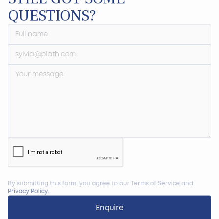
QUESTIONS?
By submitting this form, you agree to our Terms of Service and
Privacy Policy
.