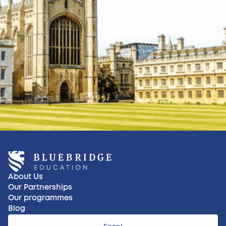
About Us
Our Partnerships
Our programmes
Blog