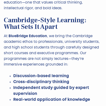
education—one that values critical thinking,
intellectual rigor, and bold ideas.
Cambridge-Style Learning:
What Sets It Apart
At
BlueBridge Education
, we bring the Cambridge
academic ethos to professionals, university students,
and high school students through carefully designed
short courses and executive programmes. Our
programmes are not simply lectures—they’re
immersive experiences grounded in:
Discussion-based learning
Cross-disciplinary thinking
Independent study guided by expert
supervision
Real-world application of knowledge