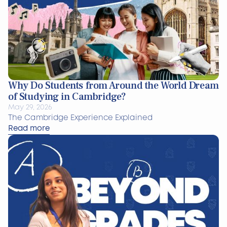
Why Do Students from Around the World Dream
of Studying in Cambridge?
May 29, 2026
The Cambridge Experience Explained
Read more