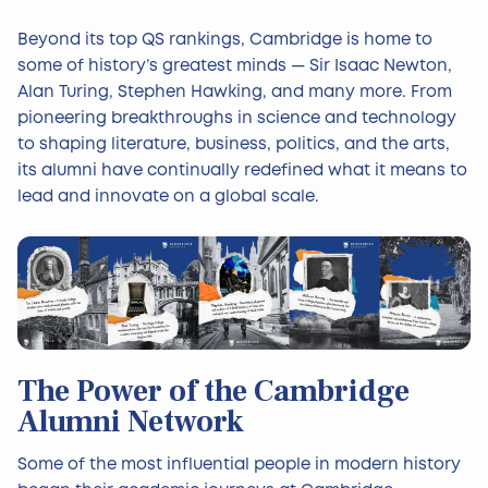
Beyond its top QS rankings, Cambridge is home to
some of history’s greatest minds — Sir Isaac Newton,
Alan Turing, Stephen Hawking, and many more. From
pioneering breakthroughs in science and technology
to shaping literature, business, politics, and the arts,
its alumni have continually redefined what it means to
lead and innovate on a global scale.
The Power of the Cambridge
Alumni Network
Some of the most influential people in modern history