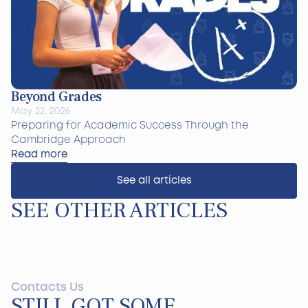
Beyond Grades
May 22, 2026
Preparing for Academic Success Through the
Cambridge Approach
Read more
See all articles
SEE OTHER ARTICLES
Contacts Us
STILL GOT SOME