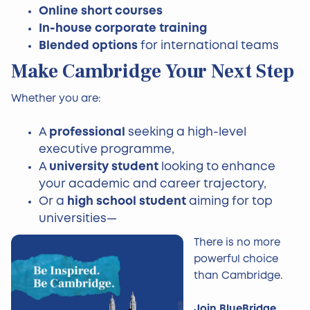
Online short courses
In-house corporate training
Blended options
for international teams
Make Cambridge Your Next Step
Whether you are:
A
professional
seeking a high-level
executive programme,
A
university student
looking to enhance
your academic and career trajectory,
Or a
high school student
aiming for top
universities—
There is no more
powerful choice
than Cambridge.
Join BlueBridge