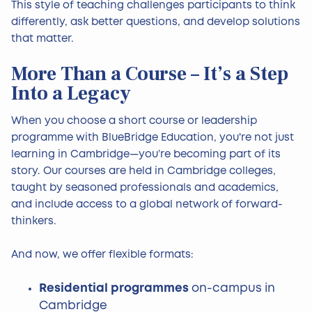
This style of teaching challenges participants to think
differently, ask better questions, and develop solutions
that matter.
More Than a Course – It’s a Step
Into a Legacy
When you choose a short course or leadership
programme with BlueBridge Education, you're not just
learning in Cambridge—you’re becoming part of its
story. Our courses are held in Cambridge colleges,
taught by seasoned professionals and academics,
and include access to a global network of forward-
thinkers.
And now, we offer flexible formats:
Residential programmes
on-campus in
Cambridge