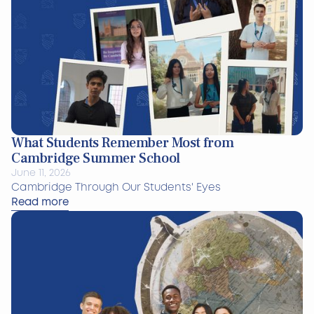
What Students Remember Most from
Cambridge Summer School
June 11, 2026
Cambridge Through Our Students' Eyes
Read more