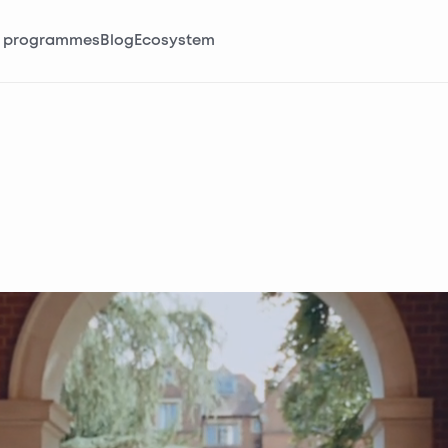
 programmes
Blog
Ecosystem