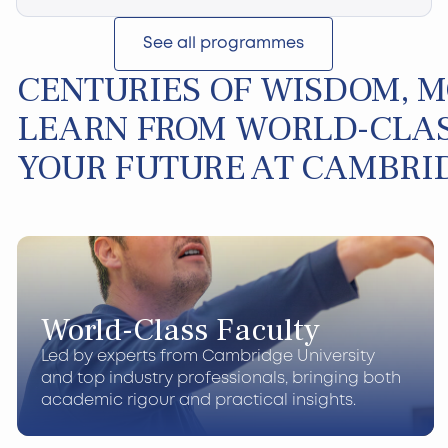
See all programmes
CENTURIES OF WISDOM, 
LEARN FROM WORLD-CLAS
YOUR FUTURE AT CAMBRI
World-Class Faculty
Led by experts from Cambridge University
and top industry professionals, bringing both
academic rigour and practical insights.