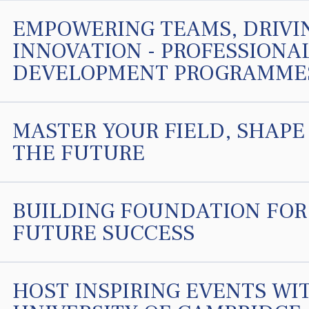
EMPOWERING TEAMS, DRIVI
INNOVATION - PROFESSIONA
DEVELOPMENT PROGRAMME
MASTER YOUR FIELD, SHAPE
THE FUTURE
BUILDING FOUNDATION FOR
FUTURE SUCCESS
HOST INSPIRING EVENTS WI