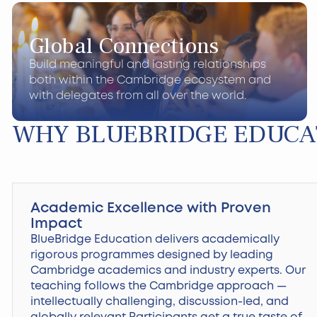
Global Connections
Build meaningful and lasting relationships
both within the Cambridge ecosystem and
with delegates from all over the world.
WHY BLUEBRIDGE EDUCA
Academic Excellence with Proven
Impact
BlueBridge Education delivers academically
rigorous programmes designed by leading
Cambridge academics and industry experts. Our
teaching follows the Cambridge approach —
intellectually challenging, discussion-led, and