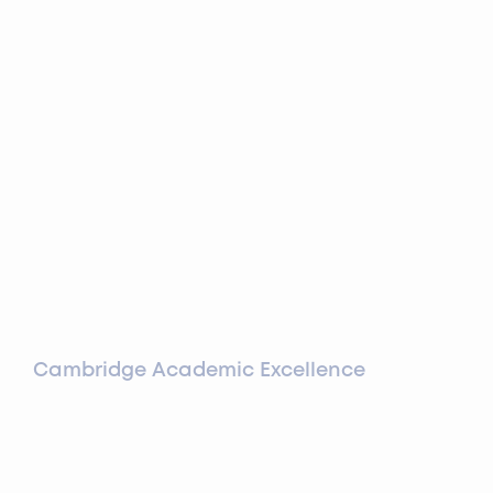
Cambridge Academic Excellence