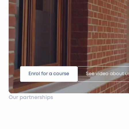
Enrol for a course
See video about u
Our partnerships