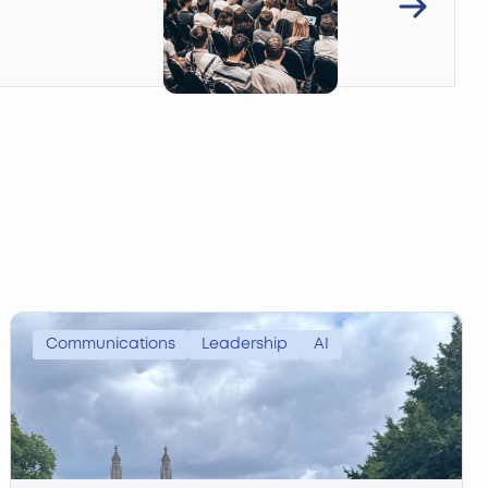
Communications
Leadership
AI