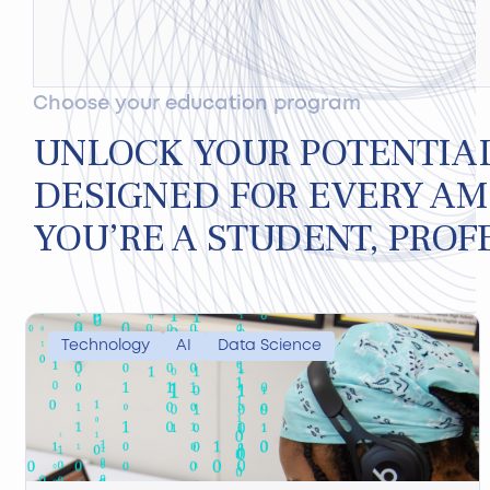
Choose your education program
UNLOCK YOUR POTENTIA
DESIGNED FOR EVERY AM
YOU’RE A STUDENT, PROF
Technology
AI
Data Science