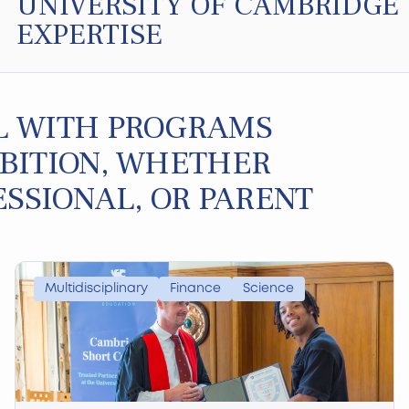
UNIVERSITY OF CAMBRIDGE
EXPERTISE
L WITH PROGRAMS
BITION, WHETHER
ESSIONAL, OR PARENT
Multidisciplinary
Finance
Science