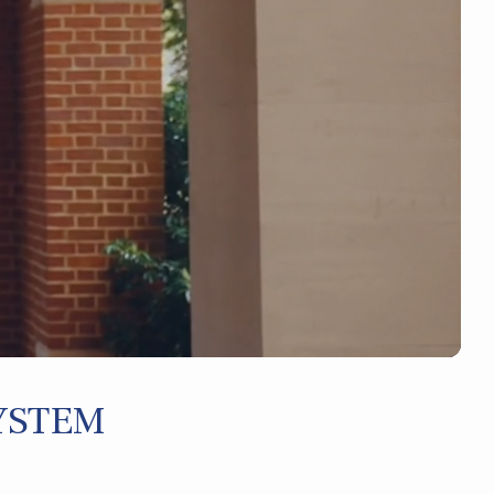
YSTEM