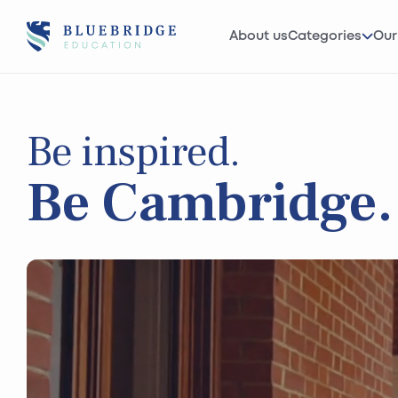
About us
Categories
Our
Be inspired.
Be Cambridge.