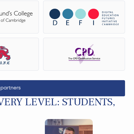
 partners
ERY LEVEL: STUDENTS,