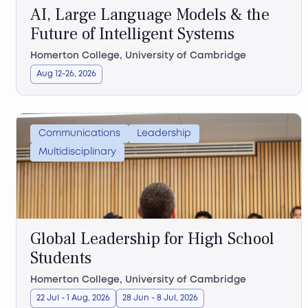
AI, Large Language Models & the
Future of Intelligent Systems
Homerton College, University of Cambridge
Aug 12-26, 2026
Communications
Leadership
Multidisciplinary
Global Leadership for High School
Students
Homerton College, University of Cambridge
22 Jul - 1 Aug, 2026
28 Jun - 8 Jul, 2026