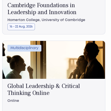
Cambridge Foundations in
Leadership and Innovation
Homerton College, University of Cambridge
16 - 22 Aug, 2026
Multidisciplinary
Global Leadership & Critical
Thinking Online
Online