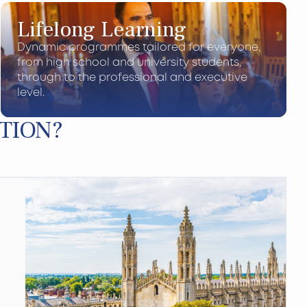
Lifelong Learning
Dynamic programmes tailored for everyone,
from high school and university students,
through to the professional and executive
level.
TION?