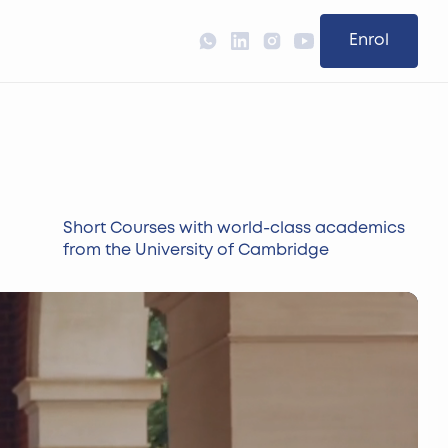
Enrol
Short Courses with world-class academics
from the University of Cambridge