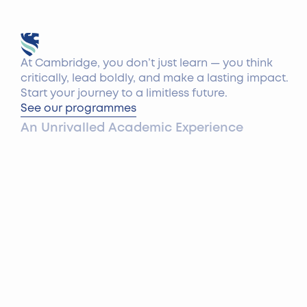
At Cambridge, you don’t just learn — you think
critically, lead boldly, and make a lasting impact.
Start your journey to a limitless future.
See our programmes
An Unrivalled Academic Experience