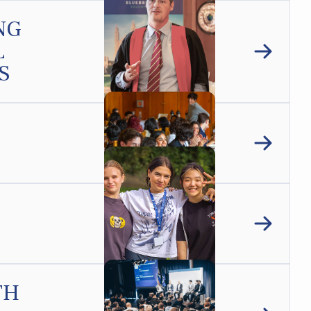
NG
L
S
TH