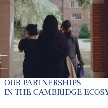
s
OUR PARTNERSHIPS
IN THE CAMBRIDGE ECOS