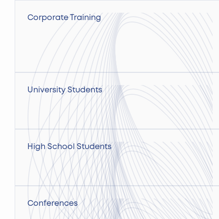
Corporate Training
University Students
High School Students
Conferences