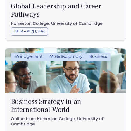
Global Leadership and Career
Pathways
Homerton College, University of Cambridge
Jul 19 – Aug 1, 2026
Management
Multidisciplinary
Business
Business Strategy in an
International World
Online from Homerton College, University of
Cambridge