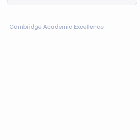
Cambridge Academic Excellence