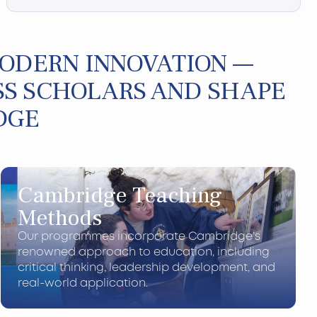
MODERN INNOVATION —
S SCHOLARS AND SHAPE
DGE
Cambridge Teaching
Methods
Our programmes incorporate Cambridge’s
renowned approach to education, including
critical thinking, leadership development, and
real-world application.