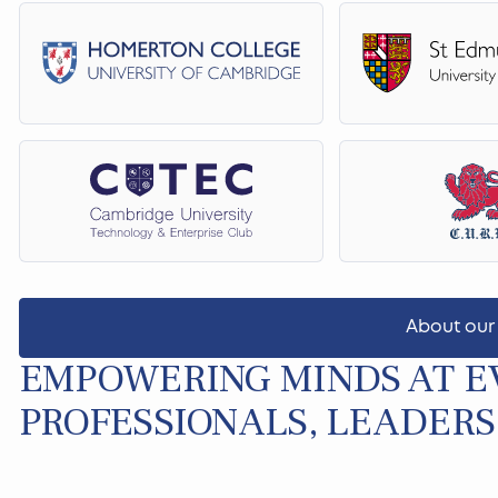
About our
EMPOWERING MINDS AT EV
PROFESSIONALS, LEADERS